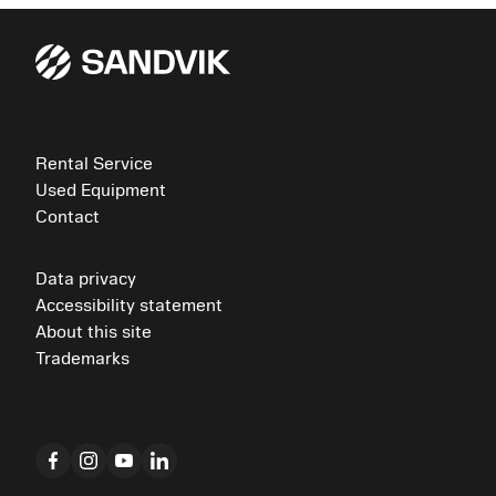
Rental Service
Used Equipment
Contact
Data privacy
Accessibility statement
About this site
Trademarks