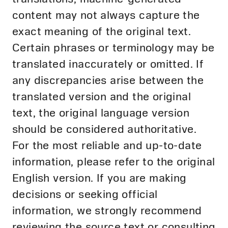
content may not always capture the
exact meaning of the original text.
Certain phrases or terminology may be
translated inaccurately or omitted. If
any discrepancies arise between the
translated version and the original
text, the original language version
should be considered authoritative.
For the most reliable and up-to-date
information, please refer to the original
English version. If you are making
decisions or seeking official
information, we strongly recommend
reviewing the source text or consulting