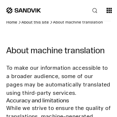
Home
About this site
About machine translation
About machine translation
To make our information accessible to
a broader audience, some of our
pages may be automatically translated
using third-party services.
Accuracy and limitations
While we strive to ensure the quality of
translations, machine-generated