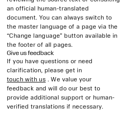
an official human-translated
document. You can always switch to
the master language of a page via the
“Change language” button available in
the footer of all pages.
Give us feedback
If you have questions or need
clarification, please get in
touch with us
. We value your
feedback and will do our best to
provide additional support or human-
verified translations if necessary.